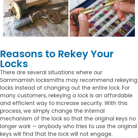
Reasons to Rekey Your
Locks
There are several situations where our
Sammamish locksmiths may recommend rekeying
locks instead of changing out the entire lock. For
many customers, rekeying a lock is an affordable
and efficient way to increase security. With this
process, we simply change the internal
mechanism of the lock so that the original keys no
longer work — anybody who tries to use the original
keys will find that the lock will not engage.