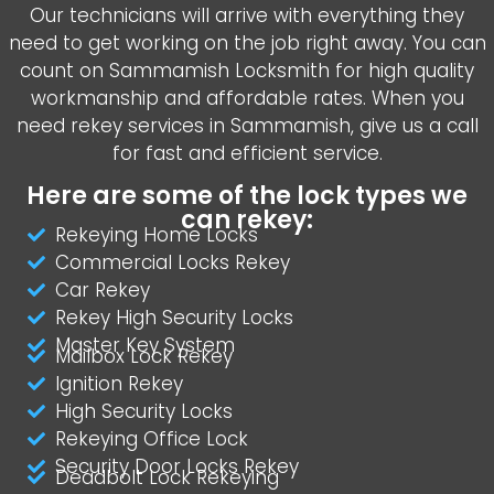
Our technicians will arrive with everything they
need to get working on the job right away. You can
count on Sammamish Locksmith for high quality
workmanship and affordable rates. When you
need rekey services in Sammamish, give us a call
for fast and efficient service.
Here are some of the lock types we
can rekey:
Rekeying Home Locks
Commercial Locks Rekey
Car Rekey
Rekey High Security Locks
Master Key System
Mailbox Lock Rekey
Ignition Rekey
High Security Locks
Rekeying Office Lock
Security Door Locks Rekey
Deadbolt Lock Rekeying