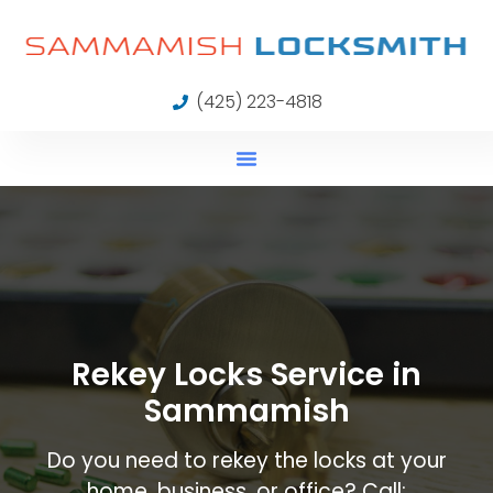
(425) 223-4818
Rekey Locks Service in
Sammamish
Do you need to rekey the locks at your
home, business, or office? Call: