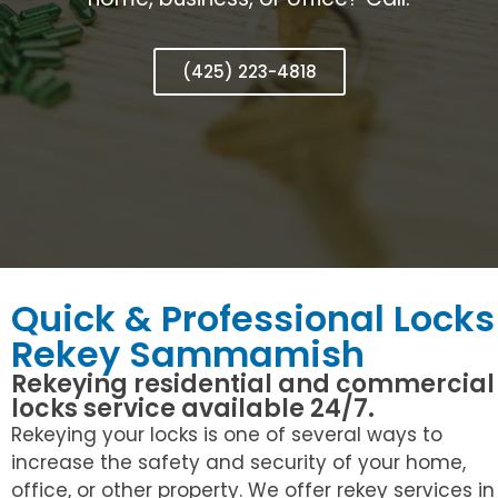
(425) 223-4818
Quick & Professional Locks
Rekey Sammamish
Rekeying residential and commercial
locks service available 24/7.
Rekeying your locks is one of several ways to
increase the safety and security of your home,
office, or other property. We offer rekey services in