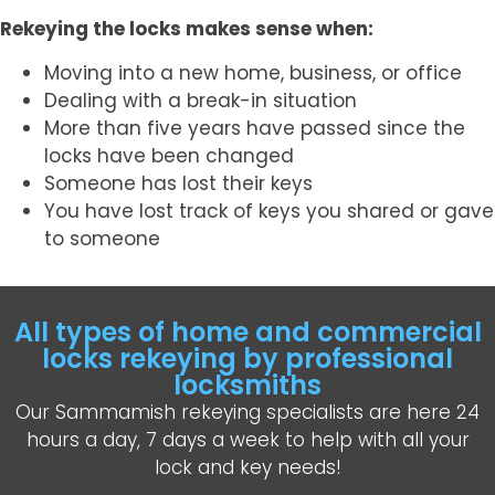
Rekeying the locks makes sense when:
Moving into a new home, business, or office
Dealing with a break-in situation
More than five years have passed since the
locks have been changed
Someone has lost their keys
You have lost track of keys you shared or gave
to someone
All types of home and commercial
locks rekeying by professional
locksmiths
Our Sammamish rekeying specialists are here 24
hours a day, 7 days a week to help with all your
lock and key needs!