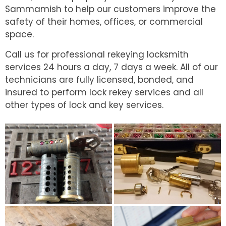
Sammamish to help our customers improve the
safety of their homes, offices, or commercial
space.
Call us for professional rekeying locksmith
services 24 hours a day, 7 days a week. All of our
technicians are fully licensed, bonded, and
insured to perform lock rekey services and all
other types of lock and key services.